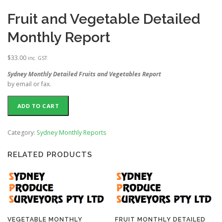
Fruit and Vegetable Detailed
Monthly Report
$
33.00
inc. GST
Sydney Monthly Detailed Fruits and Vegetables Report
by email or fax.
ADD TO CART
Category:
Sydney Monthly Reports
RELATED PRODUCTS
VEGETABLE MONTHLY
FRUIT MONTHLY DETAILED