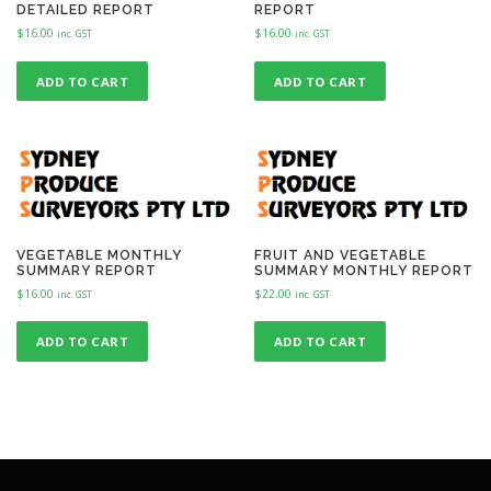
DETAILED REPORT
REPORT
$
16.00
$
16.00
inc. GST
inc. GST
ADD TO CART
ADD TO CART
VEGETABLE MONTHLY
FRUIT AND VEGETABLE
SUMMARY REPORT
SUMMARY MONTHLY REPORT
$
16.00
$
22.00
inc. GST
inc. GST
ADD TO CART
ADD TO CART