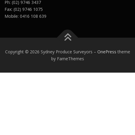
Ph: (02) 9746 3437
Fax: (02) 9746 1075
Mobile: 0416 108 639
Copyright © 2026 Sydney Produce Surveyors
–
OnePress
theme
by FameThemes