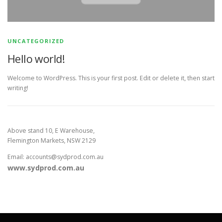
UNCATEGORIZED
Hello world!
Welcome to WordPress. This is your first post. Edit or delete it, then start
writing!
Above stand 10, E Warehouse,
Flemington Markets, NSW 2129
Email: accounts@sydprod.com.au
www.sydprod.com.au