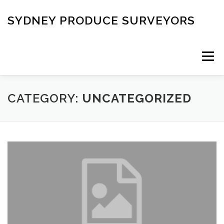
Skip
to
SYDNEY PRODUCE SURVEYORS
content
Menu
HOME
DOWNLOAD REPORTS ORDER
CATEGORY:
UNCATEGORIZED
CONTACT US